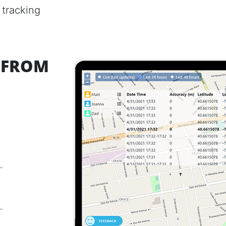
 tracking
) FROM