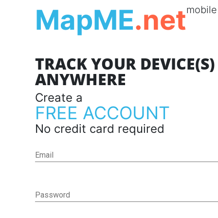
MapME
.net
mobile
TRACK YOUR DEVICE(S
ANYWHERE
Create a
FREE ACCOUNT
No credit card required