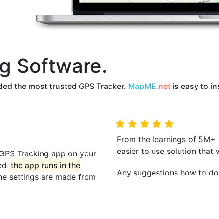
g Software.
ed the most trusted GPS Tracker.
MapME
.net
is easy to in
From the learnings of 5M+
easier to use solution that 
he GPS Tracking app on your
led
the app runs in the
Any suggestions how to do 
the settings are made from