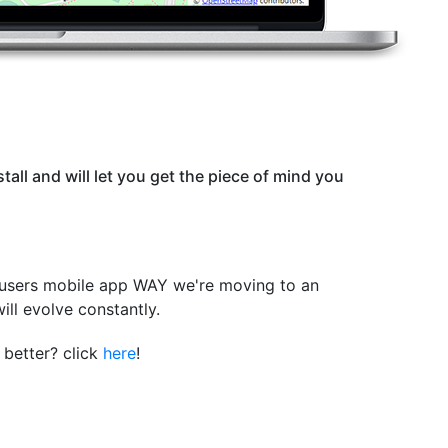
stall and will let you get the piece of mind you
 users mobile app WAY we're moving to an
will evolve constantly.
better? click
here
!