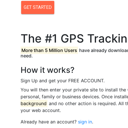
The #1 GPS Trackin
More than 5 Million Users
have already download
need.
How it works?
Sign Up and get your FREE ACCOUNT.
You will then enter your private site to install t
personal, family or business devices. Once instal
background
and no other action is required. All 
your web account.
Already have an account?
sign in
.